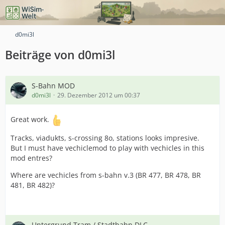
d0mi3l
Beiträge von d0mi3l
S-Bahn MOD
d0mi3l
29. Dezember 2012 um 00:37
Great work.
Tracks, viadukts, s-crossing 8o, stations looks impresive.
But I must have vechiclemod to play with vechicles in this
mod entres?
Where are vechicles from s-bahn v.3 (BR 477, BR 478, BR
481, BR 482)?
Untergrund Tram / Stadtbahn DLC