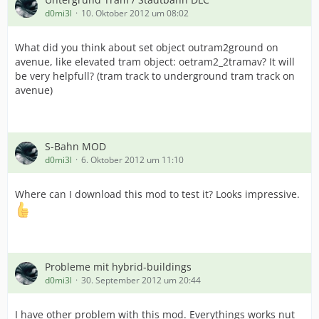
d0mi3l
10. Oktober 2012 um 08:02
What did you think about set object outram2ground on
avenue, like elevated tram object: oetram2_2tramav? It will
be very helpfull? (tram track to underground tram track on
avenue)
S-Bahn MOD
d0mi3l
6. Oktober 2012 um 11:10
Where can I download this mod to test it? Looks impressive.
Probleme mit hybrid-buildings
d0mi3l
30. September 2012 um 20:44
I have other problem with this mod. Everythings works nut