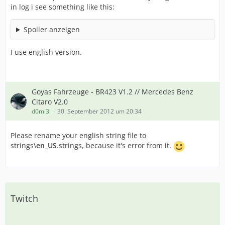
in log i see something like this:
Spoiler anzeigen
I use english version.
Goyas Fahrzeuge - BR423 V1.2 // Mercedes Benz
Citaro V2.0
d0mi3l
30. September 2012 um 20:34
Please rename your english string file to
strings\
en_US
.strings, because it's error from it.
Twitch