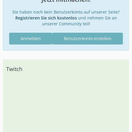
Sie haben noch kein Benutzerkonto auf unserer Seite?
Registrieren Sie sich kostenlos
und nehmen Sie an
unserer Community teil!
Anmelden
Benutzerkonto erstellen
Twitch