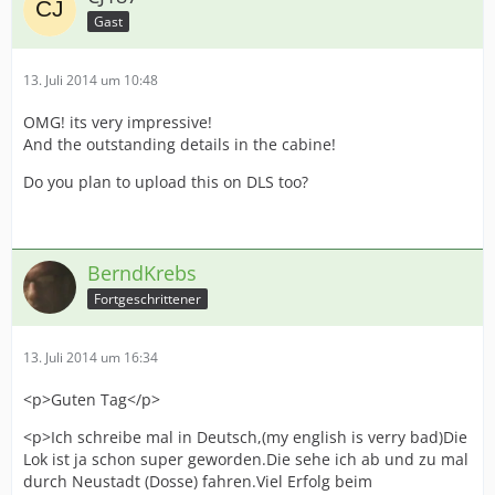
Gast
13. Juli 2014 um 10:48
OMG! its very impressive!
And the outstanding details in the cabine!
Do you plan to upload this on DLS too?
BerndKrebs
Fortgeschrittener
13. Juli 2014 um 16:34
<p>Guten Tag</p>
<p>Ich schreibe mal in Deutsch,(my english is verry bad)Die
Lok ist ja schon super geworden.Die sehe ich ab und zu mal
durch Neustadt (Dosse) fahren.Viel Erfolg beim