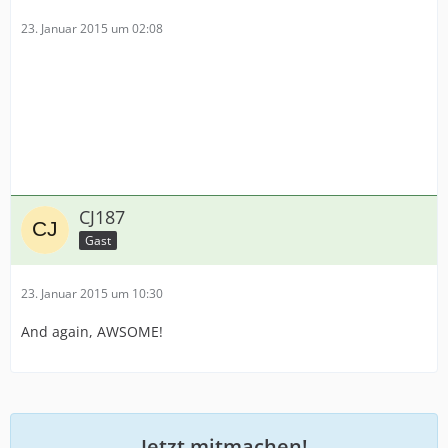
23. Januar 2015 um 02:08
CJ187
Gast
23. Januar 2015 um 10:30
And again, AWSOME!
Jetzt mitmachen!