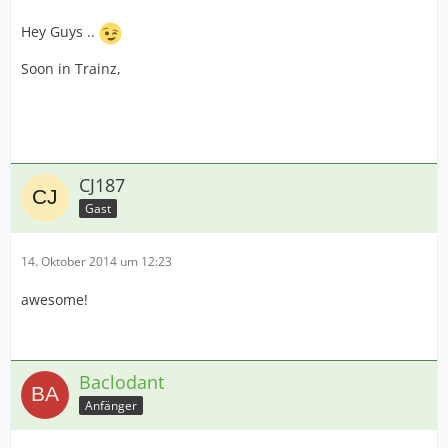
Hey Guys ..
Soon in Trainz,
CJ187
Gast
14. Oktober 2014 um 12:23
awesome!
Baclodant
Anfänger