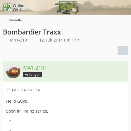
Modelle
Bombardier Traxx
M41-2101
12. Juli 2014 um 17:41
M41-2101
Anfänger
12. Juli 2014 um 17:41
Hello Guys,
Soon in Trainz series,