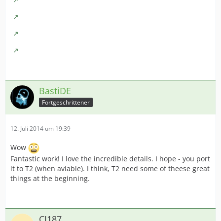
BastiDE
Fortgeschrittener
12. Juli 2014 um 19:39
Wow
Fantastic work! I love the incredible details. I hope - you port
it to T2 (when aviable). I think, T2 need some of theese great
things at the beginning.
CJ187