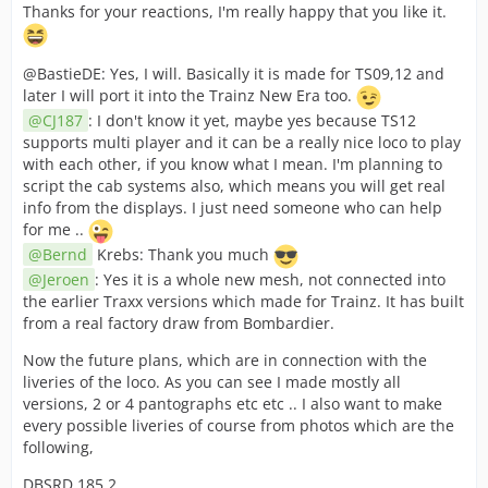
Thanks for your reactions, I'm really happy that you like it.
@BastieDE: Yes, I will. Basically it is made for TS09,12 and
later I will port it into the Trainz New Era too.
CJ187
: I don't know it yet, maybe yes because TS12
supports multi player and it can be a really nice loco to play
with each other, if you know what I mean. I'm planning to
script the cab systems also, which means you will get real
info from the displays. I just need someone who can help
for me ..
Bernd
Krebs: Thank you much
Jeroen
: Yes it is a whole new mesh, not connected into
the earlier Traxx versions which made for Trainz. It has built
from a real factory draw from Bombardier.
Now the future plans, which are in connection with the
liveries of the loco. As you can see I made mostly all
versions, 2 or 4 pantographs etc etc .. I also want to make
every possible liveries of course from photos which are the
following,
DBSRD 185.2