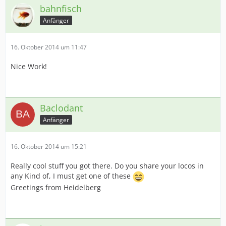
bahnfisch
Anfänger
16. Oktober 2014 um 11:47
Nice Work!
Baclodant
Anfänger
16. Oktober 2014 um 15:21
Really cool stuff you got there. Do you share your locos in
any Kind of, I must get one of these
Greetings from Heidelberg