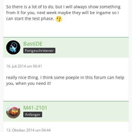
So there is a lot of to do, but I will always show something
from it for you, next week maybe they will be ingame so I
can start the test phase.
BastiDE
Fortgeschrittener
16. Juli 2014 um 00:41
really nice thing. I think some poeple in this forum can help
you, when you need it!
M41-2101
Anfänger
13. Oktober 2014 um 04:44