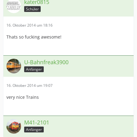
kater0815
Schüler
16. Oktober 2014 um 18:16
Thats so fucking awesome!
U-Bahnfreak3900
Anfänger
16. Oktober 2014 um 19:07
very nice Trains
M41-2101
Anfänger