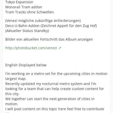
Tokyo Expansion
Monorail Tram addon
Tram Tracks ohne Schwellen.
(Venezi mögliche zukünftige Anforderungen)
Deco U-Bahn-Addon (Zeichnet Appell für den Zug Hof)
(Aktueller Status Standby)
Bilder von aktuellen Fortschritt das Album anzeigen
http://photobucket.com/venezi
English Displayed below
I'm working on a metro set for the upcoming cities in motion
largest map.
Recently updated my nocturnal metro system and I'm
looking for a team that can help create custom content for
this city.
We together can start the next generation of cities in
motion.
I will post content on this topic here feel free to contribute