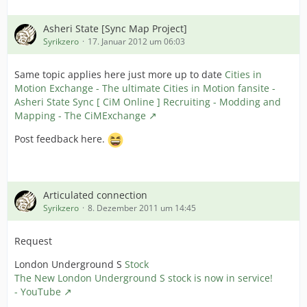
Asheri State [Sync Map Project]
Syrikzero
17. Januar 2012 um 06:03
Same topic applies here just more up to date
Cities in
Motion Exchange - The ultimate Cities in Motion fansite -
Asheri State Sync [ CiM Online ] Recruiting - Modding and
Mapping - The CiMExchange
Post feedback here.
Articulated connection
Syrikzero
8. Dezember 2011 um 14:45
Request
London Underground S
Stock
The New London Underground S stock is now in service!
- YouTube