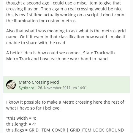
thought a second ago I could use a misc. item to give that
crossing illusion. Then again a real crossing would be nice
this is my 1st time actually working on a script. I don.t count
the Illumination for custom metros.
Also that what I was meaning to ask what is the metro's grid
name. Or if it even in that classification how would I make it
enable to share with the road.
A better idea is how could we connect State Track with
Metro Track and have each one work hand in hand.
Metro Crossing Mod
Syrikzero
26. November 2011 um 14:01
I know it possible to make a Metro crossing here the rest of
what I have so far I believe.
"this.width = 4;
this.length = 4;
this.flags = GRID_ITEM_COVER | GRID_ITEM_LOCK_GROUND