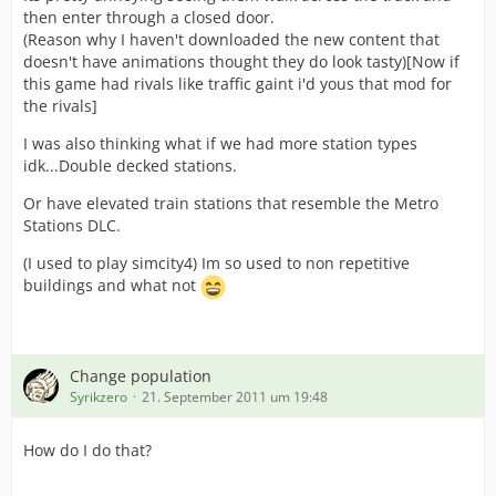
then enter through a closed door.
(Reason why I haven't downloaded the new content that
doesn't have animations thought they do look tasty)[Now if
this game had rivals like traffic gaint i'd yous that mod for
the rivals]
I was also thinking what if we had more station types
idk...Double decked stations.
Or have elevated train stations that resemble the Metro
Stations DLC.
(I used to play simcity4) Im so used to non repetitive
buildings and what not
Change population
Syrikzero
21. September 2011 um 19:48
How do I do that?