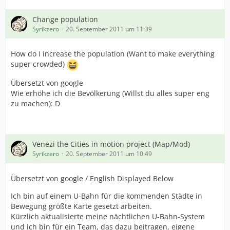
Change population
Syrikzero
20. September 2011 um 11:39
How do I increase the population (Want to make everything
super crowded)
Übersetzt von google
Wie erhöhe ich die Bevölkerung (Willst du alles super eng
zu machen): D
Venezi the Cities in motion project (Map/Mod)
Syrikzero
20. September 2011 um 10:49
Übersetzt von google / English Displayed Below
Ich bin auf einem U-Bahn für die kommenden Städte in
Bewegung größte Karte gesetzt arbeiten.
Kürzlich aktualisierte meine nächtlichen U-Bahn-System
und ich bin für ein Team, das dazu beitragen, eigene