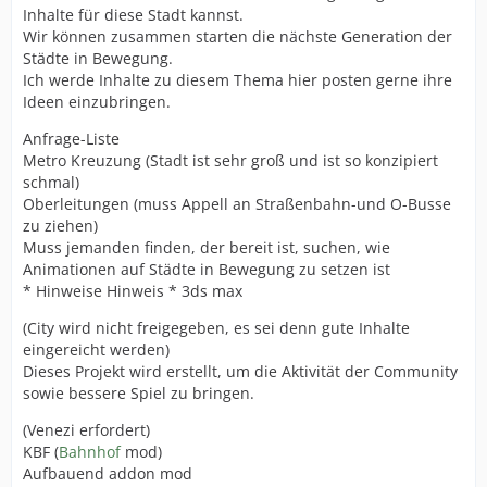
Inhalte für diese Stadt kannst.
Wir können zusammen starten die nächste Generation der
Städte in Bewegung.
Ich werde Inhalte zu diesem Thema hier posten gerne ihre
Ideen einzubringen.
Anfrage-Liste
Metro Kreuzung (Stadt ist sehr groß und ist so konzipiert
schmal)
Oberleitungen (muss Appell an Straßenbahn-und O-Busse
zu ziehen)
Muss jemanden finden, der bereit ist, suchen, wie
Animationen auf Städte in Bewegung zu setzen ist
* Hinweise Hinweis * 3ds max
(City wird nicht freigegeben, es sei denn gute Inhalte
eingereicht werden)
Dieses Projekt wird erstellt, um die Aktivität der Community
sowie bessere Spiel zu bringen.
(Venezi erfordert)
KBF (
Bahnhof
mod)
Aufbauend addon mod