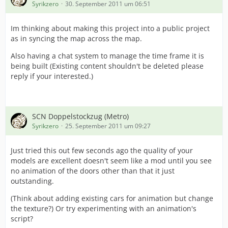
Syrikzero
30. September 2011 um 06:51
this.setPathFlags("t-b0", GRID_PATH_INTERSECTION |
GRID_PATH_ROAD_SMALL);
Im thinking about making this project into a public project
this.setPathFlags("t-b1", GRID_PATH_INTERSECTION |
as in syncing the map across the map.
GRID_PATH_ROAD_SMALL);
this.setPathFlags("t-c0", GRID_PATH_INTERSECTION |
Also having a chat system to manage the time frame it is
GRID_ITEM_GROUND_METRO);
being built (Existing content shouldn't be deleted please
this.setPathFlags("t-c1", GRID_PATH_INTERSECTION |
reply if your interested.)
GRID_ITEM_GROUND_METRO);
this.setPathFlags("t-d0", GRID_PATH_INTERSECTION |
GRID_ITEM_GROUND_METRO);
this.setPathFlags("t-d1", GRID_PATH_INTERSECTION |
SCN Doppelstockzug (Metro)
GRID_ITEM_GROUND_METRO);
Syrikzero
25. September 2011 um 09:27
with (this.moveSound = new_sound(this)) {
.load("/metro/sounds/Level crossing warning bell-
Just tried this out few seconds ago the quality of your
1.wav");
models are excellent doesn't seem like a mod until you see
.volume = 0.5;
no animation of the doors other than that it just
.minDistance = 50.0;
outstanding.
.maxDistance = 300.0;
(Think about adding existing cars for animation but change
}
the texture?) Or try experimenting with an animation's
script?