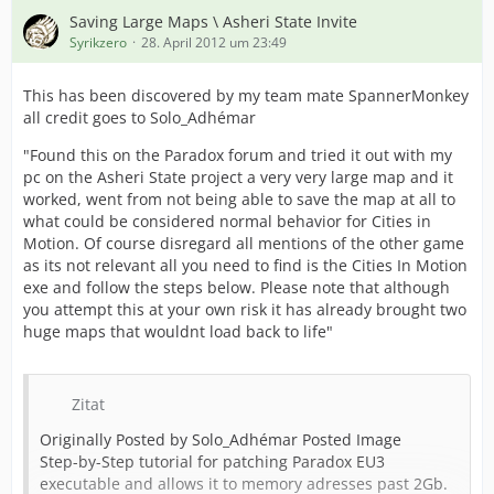
Saving Large Maps \ Asheri State Invite
Syrikzero
28. April 2012 um 23:49
This has been discovered by my team mate SpannerMonkey
all credit goes to Solo_Adhémar
"Found this on the Paradox forum and tried it out with my
pc on the Asheri State project a very very large map and it
worked, went from not being able to save the map at all to
what could be considered normal behavior for Cities in
Motion. Of course disregard all mentions of the other game
as its not relevant all you need to find is the Cities In Motion
exe and follow the steps below. Please note that although
you attempt this at your own risk it has already brought two
huge maps that wouldnt load back to life"
Zitat
Originally Posted by Solo_Adhémar Posted Image
Step-by-Step tutorial for patching Paradox EU3
executable and allows it to memory adresses past 2Gb.