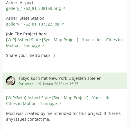
checkmark as highlighted on the screenshot and hit ok :
Asheri Airport
gallery_1762_81_338159.png
cff2gbapp.jpg
Asheri State Station
11. Choose File > Save, then exit the application.
gallery_1762_81_107323.jpg
12. Congratulations, you're done.
Join The Project here
[WIP] Asheri State [Sync Map Project] - Your cities - Cities in
NB : Credits for this should also go to SnakeByte99 who
Motion - Fanpage
brought it to our attention, and to the first person on
CivFanatics who got the idea to apply this on Civ4.
Share your metro map =]
Tokyo auch mit New York-Objekten spielen
Syrikzero
19. Januar 2012 um 16:35
[WIP/Beta] Asheri State [Sync Map Project] - Your cities -
Cities in Motion - Fanpage
Mod was created by me intended for this project. If there's
any issues contact me.