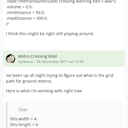
.load("/metro/sounds/Level crossing warning bell-1.wav");
.volume = 0.5;
.minDistance = 50.0;
.maxDistance = 300.0;
}"
I think this might be right still playing around.
Metro Crossing Mod
Syrikzero
26. November 2011 um 12:45
Ive been up all night trying to figure out what is the grid
path for ground metros.
Here is what i'm working with right now
Zitat
this.width = 4;
this.length = 4;