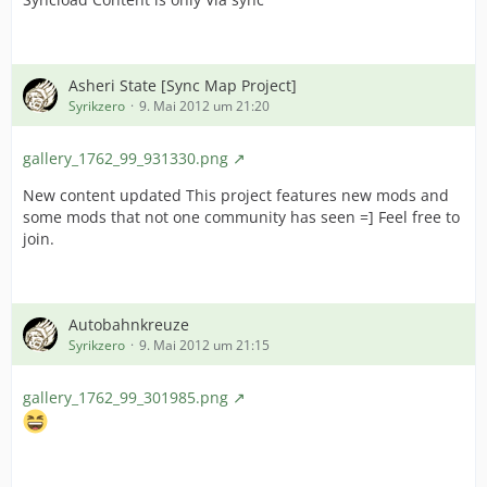
Asheri State [Sync Map Project]
Syrikzero
9. Mai 2012 um 21:20
gallery_1762_99_931330.png
New content updated This project features new mods and
some mods that not one community has seen =] Feel free to
join.
Autobahnkreuze
Syrikzero
9. Mai 2012 um 21:15
gallery_1762_99_301985.png