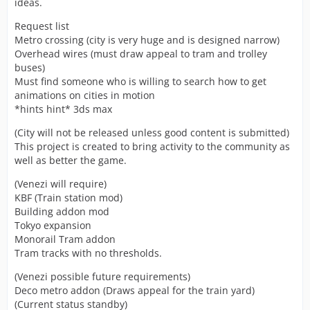
ideas.
Request list
Metro crossing (city is very huge and is designed narrow)
Overhead wires (must draw appeal to tram and trolley
buses)
Must find someone who is willing to search how to get
animations on cities in motion
*hints hint* 3ds max
(City will not be released unless good content is submitted)
This project is created to bring activity to the community as
well as better the game.
(Venezi will require)
KBF (Train station mod)
Building addon mod
Tokyo expansion
Monorail Tram addon
Tram tracks with no thresholds.
(Venezi possible future requirements)
Deco metro addon (Draws appeal for the train yard)
(Current status standby)