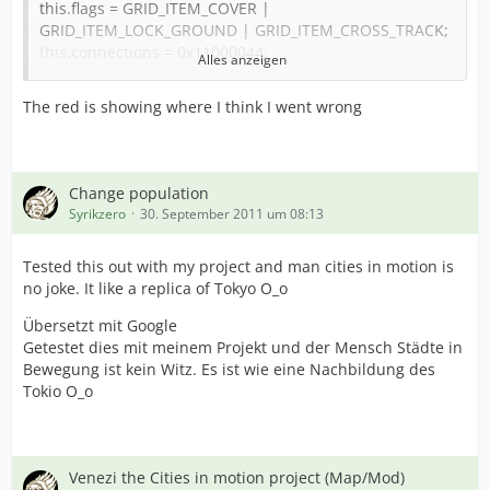
this.flags = GRID_ITEM_COVER |
GRID_ITEM_LOCK_GROUND | GRID_ITEM_CROSS_TRACK;
this.connections = 0x11000044;
Alles anzeigen
this.type = GRID_ITEM_SMALL_ROAD;
//this.storeMesh = true;
The red is showing where I think I went wrong
this.offsetx = 0;
this.offsetz = 0;
with (this.loadSkeleton("crossing_scene.skeleton")) {
Change population
.loadAnimation("default", "crossing_anim.animation", 0);
Syrikzero
30. September 2011 um 08:13
.playAnimation("default", 1.0);
}
Tested this out with my project and man cities in motion is
no joke. It like a replica of Tokyo O_o
this.doorOpenStart = 0.0;
this.doorOpenLen = 30.0 / 30.0;
Übersetzt mit Google
this.doorCloseStart = 35.0 / 30.0;
Getestet dies mit meinem Projekt und der Mensch Städte in
this.doorCloseLen = 30.0 / 30.0;
Bewegung ist kein Witz. Es ist wie eine Nachbildung des
Tokio O_o
event this.onLoaded::() {
this.setPathFlags("t-a0", GRID_PATH_INTERSECTION |
GRID_PATH_ROAD_SMALL);
this.setPathFlags("t-a1", GRID_PATH_INTERSECTION |
Venezi the Cities in motion project (Map/Mod)
GRID_PATH_ROAD_SMALL);