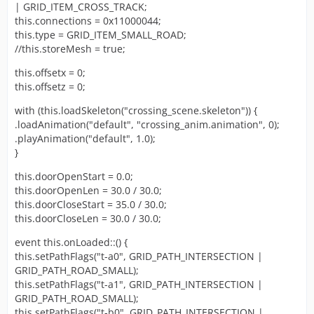
| GRID_ITEM_CROSS_TRACK;
this.connections = 0x11000044;
this.type = GRID_ITEM_SMALL_ROAD;
//this.storeMesh = true;
this.offsetx = 0;
this.offsetz = 0;
with (this.loadSkeleton("crossing_scene.skeleton")) {
.loadAnimation("default", "crossing_anim.animation", 0);
.playAnimation("default", 1.0);
}
this.doorOpenStart = 0.0;
this.doorOpenLen = 30.0 / 30.0;
this.doorCloseStart = 35.0 / 30.0;
this.doorCloseLen = 30.0 / 30.0;
event this.onLoaded::() {
this.setPathFlags("t-a0", GRID_PATH_INTERSECTION |
GRID_PATH_ROAD_SMALL);
this.setPathFlags("t-a1", GRID_PATH_INTERSECTION |
GRID_PATH_ROAD_SMALL);
this.setPathFlags("t-b0", GRID_PATH_INTERSECTION |