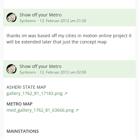
6. Choose File > Open
cfffileopen.jpg
Show off your Metro
7. Browse to the main eu3 folder (the installation from
Syrikzero
12. Februar 2012 um 21:26
which you'll run MEIOU) and select eu3game.exe
Posted Image
thanks im was based off my cities in motion online project it
will be extended later that just the concept map
8. Once your exe is opened, a new panel appear on the
left.
Click "File Header" as highlighted on the screenshot :
Show off your Metro
cfffileheader.jpg
Syrikzero
12. Februar 2012 um 02:06
9. A new panel appear on the right.
ASHERI STATE MAP
Click the button simply named "Click here" at bottom
gallery_1762_81_17183.png
right as shown on the screenshot :
METRO MAP
cffclickherebutton.jpg
med_gallery_1762_81_63666.png
10. Once again a new panel opens, this time in a
specific window.
MAINSTATIONS
Activate the "App can handle >2Gb adress space"