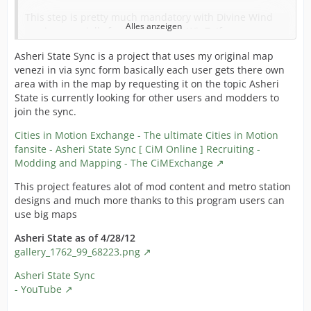
This step is pretty much mandatory with Divine Wind
Alles anzeigen
version, specially for people using Win7. If you
experience disappearing windows before a game crash,
Asheri State Sync is a project that uses my original map
this is likely your problem.
venezi in via sync form basically each user gets there own
Don't forget that since the mod directory doesn't work
area with in the map by requesting it on the topic Asheri
with DW you should have a specific EU3 installation for
State is currently looking for other users and modders to
MEIOU:TD in any case.
join the sync.
1. Backup your eu3game.exe. Simple way is making a
Cities in Motion Exchange - The ultimate Cities in Motion
simple copy/paste of the file and rename it.
fansite - Asheri State Sync [ CiM Online ] Recruiting -
Modding and Mapping - The CiMExchange
2. Go to
NTCore's Homepage
This project features alot of mod content and metro station
3. Download CFF Explorer Suite (see red circle on the
designs and much more thanks to this program users can
screenshot).
use big maps
Download location
Asheri State as of 4/28/12
gallery_1762_99_68223.png
4. Install the application.
Asheri State Sync
5. Now run the application (Start Menu > Explorer Suite
- YouTube
> CFF Explorer)