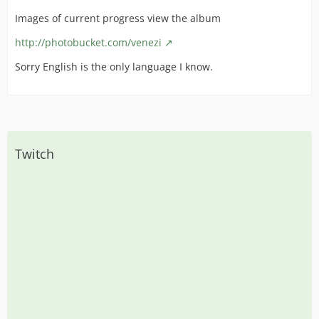
Images of current progress view the album
http://photobucket.com/venezi
Sorry English is the only language I know.
Twitch