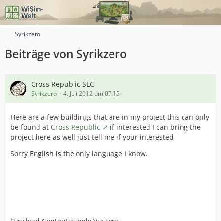
Syrikzero
Beiträge von Syrikzero
Cross Republic SLC
Syrikzero
4. Juli 2012 um 07:15
Here are a few buildings that are in my project this can only
be found at
Cross Republic
if interested I can bring the
project here as well just tell me if your interested
Sorry English is the only language I know.
Syncload Content is only Via sync