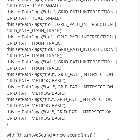
GRID_PATH_ROAD_SMALL);
this.setPathFlags("t-b1", GRID_PATH_INTERSECTION |
GRID_PATH_ROAD_SMALL);
this.setPathFlags("t-c0", GRID_PATH_INTERSECTION |
GRID_PATH_TRAIN_TRACK);
this.setPathFlags("t-c1", GRID_PATH_INTERSECTION |
GRID_PATH_TRAIN_TRACK);
this.setPathFlags("t-d0", GRID_PATH_INTERSECTION |
GRID_PATH_TRAIN_TRACK);
this.setPathFlags("t-d1", GRID_PATH_INTERSECTION |
GRID_PATH_TRAIN_TRACK);
this.setPathFlags("t-e0", GRID_PATH_INTERSECTION |
GRID_PATH_METROG_BASIC);
this.setPathFlags("t-e1", GRID_PATH_INTERSECTION |
GRID_PATH_METROG_BASIC);
this.setPathFlags("t-f0", GRID_PATH_INTERSECTION |
GRID_PATH_METROG_BASIC);
this.setPathFlags("t-f1", GRID_PATH_INTERSECTION |
GRID_PATH_METROG_BASIC);
}
with (this.moveSound = new_sound(this)) {