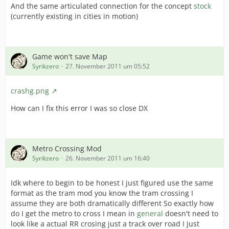
And the same articulated connection for the concept
stock
(currently existing in cities in motion)
Game won't save Map
Syrikzero
27. November 2011 um 05:52
crashg.png
How can I fix this error I was so close DX
Metro Crossing Mod
Syrikzero
26. November 2011 um 16:40
Idk where to begin to be honest I just figured use the same
format as the tram mod you know the tram crossing I
assume they are both dramatically different So exactly how
do I get the metro to cross I mean in
general
doesn't need to
look like a actual RR crosing just a track over road I just