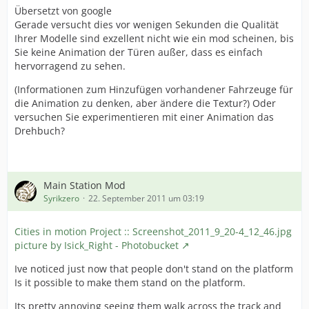
Übersetzt von google
Gerade versucht dies vor wenigen Sekunden die Qualität
Ihrer Modelle sind exzellent nicht wie ein mod scheinen, bis
Sie keine Animation der Türen außer, dass es einfach
hervorragend zu sehen.
(Informationen zum Hinzufügen vorhandener Fahrzeuge für
die Animation zu denken, aber ändere die Textur?) Oder
versuchen Sie experimentieren mit einer Animation das
Drehbuch?
Main Station Mod
Syrikzero
22. September 2011 um 03:19
Cities in motion Project :: Screenshot_2011_9_20-4_12_46.jpg
picture by Isick_Right - Photobucket
Ive noticed just now that people don't stand on the platform
Is it possible to make them stand on the platform.
Its pretty annoying seeing them walk across the track and