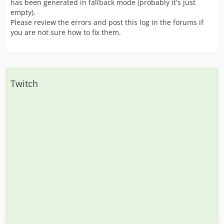
has been generated in fallback mode (probably it's just
empty).
Please review the errors and post this log in the forums if
you are not sure how to fix them.
Twitch