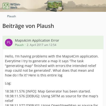
Plaush
Beiträge von Plaush
Maps4cim Application Error
Plaush
2. April 2017 um 12:54
Hello, I'm having problems with the Maps4Cim application.
Everytime I try to generate a map it says 'The task
"generating map" finished with errors:the intended relief
map could not be generated'. What does that mean and
how do I fix it? Here is this entire log
Log:
18:38:11.576 [INFO]: Map Generator has been started.
18:38:11.576 [DEBUG]: Using SRTM as source for the map's
relief
18:38:11.577 [DEBUG]: Using OpenStreetMap as source for