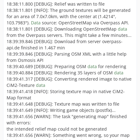
18:38:11.800 [DEBUG]: Relief was written to file
18:38:11.801 [INFO]: The ground textures will be generated
for an area of 7.0x7.0km, with the center at (1.4214°,
103.7983°).
Data
source: OpenStreetMap via Overpass API.
18:38:11.801 [DEBUG]: Downloading OpenStreetMap
data
from the Overpass servers. This might take a few minutes...
18:39:39.846 [DEBUG]: Download from server overpass-
api.de finished in 1.467 min
18:39:39.846 [DEBUG]: Parsing OSM XML with a little help
from Osmosis API
18:39:40.689 [DEBUG]: Preparing OSM
data
for rendering
18:39:40.884 [DEBUG]: Rendering 35 layers of OSM
data
18:39:41.317 [DEBUG]: Converting rendered image to native
CiM2-Texture
data
18:39:41.418 [INFO]: Storing texture map in native CiM2-
Map format
18:39:41.648 [DEBUG]: Texture map was written to file
18:39:41.649 [INFO]: Writing game objects (postfix)...
18:39:41.656 [WARN]: The task "generating map" finished
with errors:
the intended relief map could not be generated
18:39:41.656 [WARN]: Something went wrong, so your map