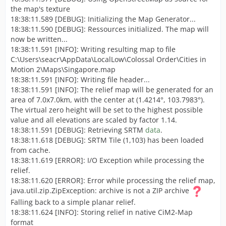
the map's texture
18:38:11.589 [DEBUG]: Initializing the Map Generator...
18:38:11.590 [DEBUG]: Ressources initialized. The map will
now be written...
18:38:11.591 [INFO]: Writing resulting map to file
C:\Users\seacr\AppData\LocalLow\Colossal Order\Cities in
Motion 2\Maps\Singapore.map
18:38:11.591 [INFO]: Writing file header...
18:38:11.591 [INFO]: The relief map will be generated for an
area of 7.0x7.0km, with the center at (1.4214°, 103.7983°).
The virtual zero height will be set to the highest possible
value and all elevations are scaled by factor 1.14.
18:38:11.591 [DEBUG]: Retrieving SRTM
data
.
18:38:11.618 [DEBUG]: SRTM Tile (1,103) has been loaded
from cache.
18:38:11.619 [ERROR]: I/O Exception while processing the
relief.
18:38:11.620 [ERROR]: Error while processing the relief map,
java.util.zip.ZipException: archive is not a ZIP archive
Falling back to a simple planar relief.
18:38:11.624 [INFO]: Storing relief in native CiM2-Map
format