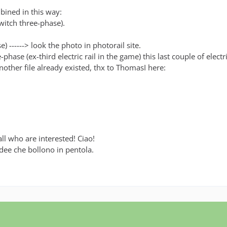
mbined in this way:
witch three-phase).
 ------> look the photo in photorail site.
hase (ex-third electric rail in the game) this last couple of electr
 another file already existed, thx to ThomasI here:
ll who are interested! Ciao!
idee che bollono in pentola.