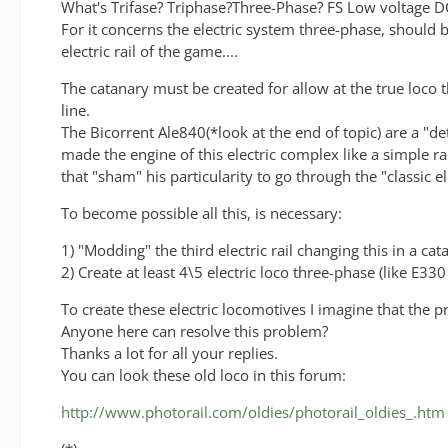
What's Trifase? Triphase?Three-Phase? FS Low voltage 
For it concerns the electric system three-phase, should 
electric rail of the game....
The catanary must be created for allow at the true loco 
line.
The Bicorrent Ale840(*look at the end of topic) are a "detai
made the engine of this electric complex like a simple ra
that "sham" his particularity to go through the "classic 
To become possible all this, is necessary:
1) "Modding" the third electric rail changing this in a ca
2) Create at least 4\5 electric loco three-phase (like E33
To create these electric locomotives I imagine that the 
Anyone here can resolve this problem?
Thanks a lot for all your replies.
You can look these old loco in this forum:
http://www.photorail.com/oldies/photorail_oldies_.htm