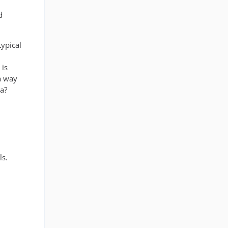
d
typical
 is
 a way
ea?
ls.