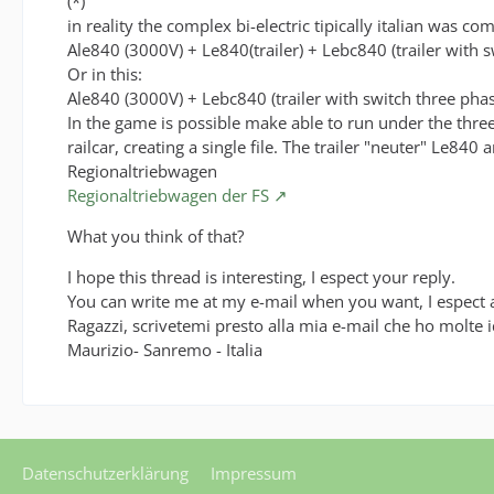
(*)
in reality the complex bi-electric tipically italian was co
Ale840 (3000V) + Le840(trailer) + Lebc840 (trailer with s
Or in this:
Ale840 (3000V) + Lebc840 (trailer with switch three phase)
In the game is possible make able to run under the three-p
railcar, creating a single file. The trailer "neuter" Le840
Regionaltriebwagen
Regionaltriebwagen der FS
What you think of that?
I hope this thread is interesting, I espect your reply.
You can write me at my e-mail when you want, I espect a
Ragazzi, scrivetemi presto alla mia e-mail che ho molte 
Maurizio- Sanremo - Italia
Datenschutzerklärung
Impressum