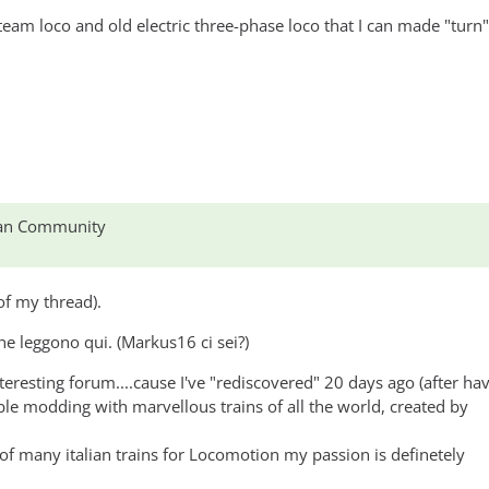
2, CIS155
 steam loco and old electric three-phase loco that I can made "turn
lian Community
of my thread).
che leggono qui. (Markus16 ci sei?)
interesting forum....cause I've "rediscovered" 20 days ago (after ha
ible modding with marvellous trains of all the world, created by
of many italian trains for Locomotion my passion is definetely