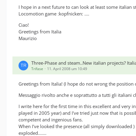
Support -> Schweizer Züge: EC70, IC385, IC350, EC13
I hope in a next future to can look at least some italian
Locomotion game :kopfnicken: ....
Ciao!
Have also a look at SQ's Cisalpino locomotive:
Greetings from Italia
Support -> SQ Re484 Cisalpino
Maurizio
Three-Phase and steam..New italian projects? Ita
Trifase
11. April 2008 um 10:49
Greetings from Italia! (I hope do not wrong the position 
Messaggio rivolto anche e soprattutto a tutti gli italiani 
I write here for the first time in this excellent and very 
played in 2005 year) and I've tried just now that is poss
competent and ingenious fans.
When I've looked the presence (all simply downloaded ) 
exploded.......