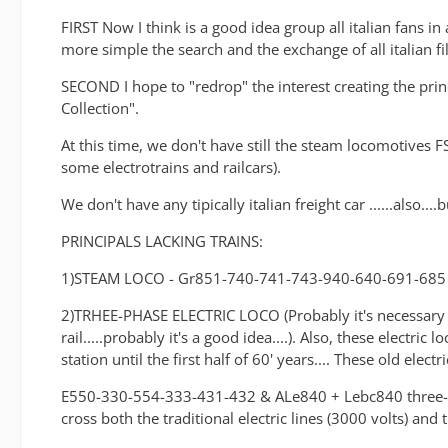
FIRST Now I think is a good idea group all italian fans in 
more simple the search and the exchange of all italian fi
SECOND I hope to "redrop" the interest creating the prin
Collection".
At this time, we don't have still the steam locomotives FS
some electrotrains and railcars).
We don't have any tipically italian freight car ......also..
PRINCIPALS LACKING TRAINS:
1)STEAM LOCO - Gr851-740-741-743-940-640-691-685
2)TRHEE-PHASE ELECTRIC LOCO (Probably it's necessary a 
rail.....probably it's a good idea....). Also, these electri
station until the first half of 60' years.... These old ele
E550-330-554-333-431-432 & ALe840 + Lebc840 three-phase
cross both the traditional electric lines (3000 volts) an