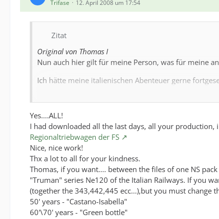
Trifase
12. April 2008 um 17:54
Zitat
Original von Thomas I
Nun auch hier gilt für meine Person, was für meine and
Ich hätte meine italienischen Abenteuer gerne fortgesetz
Hello Maurizio, nice to see you her, I told yo per E-M
Yes....ALL!
Have you seen these?:
I had downloaded all the last days, all your production
Have you seen these?:
Regionaltriebwagen der FS
Nice, nice work!
Support -> FS-Loks
Thx a lot to all for your kindness.
Thomas, if you want.... between the files of one NS pack
Support -> Italienische Dieselloks
"Truman" series Ne120 of the Italian Railways. If you wan
Support -> Wagen der FS
(together the 343,442,445 ecc...),but you must change th
50' years - "Castano-Isabella"
Support -> Italienischer Hochgeschwindigkeitsverkehr
60'\70' years - "Green bottle"