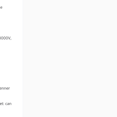
ke
 3000V,
renner
et: can