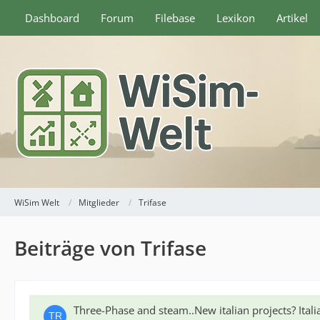
Dashboard
Forum
Filebase
Lexikon
Artikel
WiSim Welt
Mitglieder
Trifase
Beiträge von Trifase
Three-Phase and steam..New italian projects? Ita