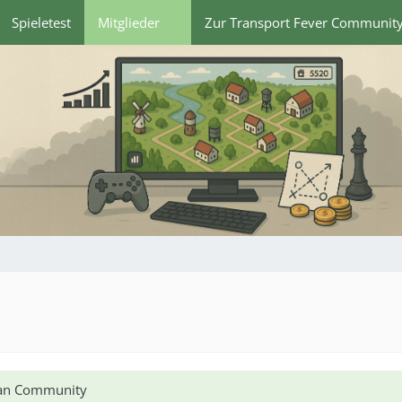
Spieletest
Mitglieder
Zur Transport Fever Communit
lian Community