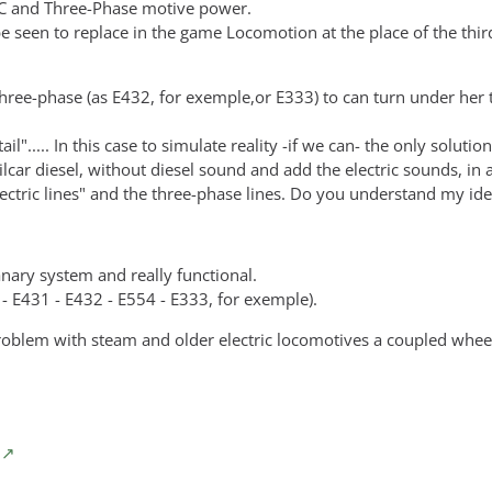
DC and Three-Phase motive power.
be seen to replace in the game Locomotion at the place of the thir
three-phase (as E432, for exemple,or E333) to can turn under her 
l"..... In this case to simulate reality -if we can- the only solution
ilcar diesel, without diesel sound and add the electric sounds, in
electric lines" and the three-phase lines. Do you understand my id
tanary system and really functional.
0 - E431 - E432 - E554 - E333, for exemple).
problem with steam and older electric locomotives a coupled whee