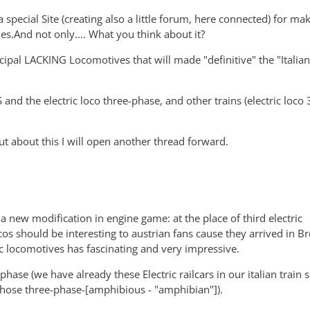
a special Site (creating also a little forum, here connected) for ma
les.And not only.... What you think about it?
cipal LACKING Locomotives that will made "definitive" the "Italian
 and the electric loco three-phase, and other trains (electric loco
..but about this I will open another thread forward.
new modification in engine game: at the place of third electric
c locos should be interesting to austrian fans cause they arrived in B
ctric locomotives has fascinating and very impressive.
 (we have already these Electric railcars in our italian train s
d those three-phase-[amphibious - "amphibian"]).