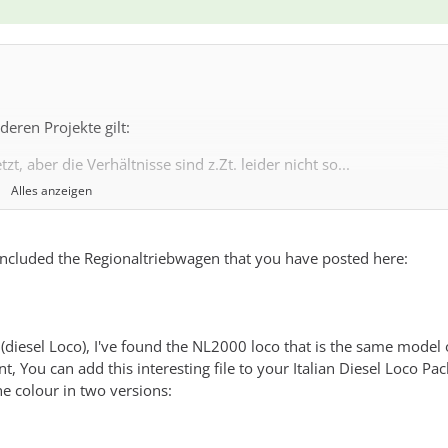
eren Projekte gilt:
t, aber die Verhältnisse sind z.Zt. leider nicht so...
Alles anzeigen
ail because I cant manage to create more italian trains at the mome
, included the Regionaltriebwagen that you have posted here:
 (diesel Loco), I've found the NL2000 loco that is the same model 
t, You can add this interesting file to your Italian Diesel Loco Pac
e colour in two versions:
 1