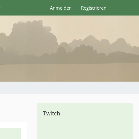
y
Anmelden
Registrieren
Twitch